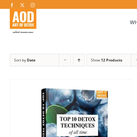
Skip
to
content
WH
Sort by
Date
Show
12 Products