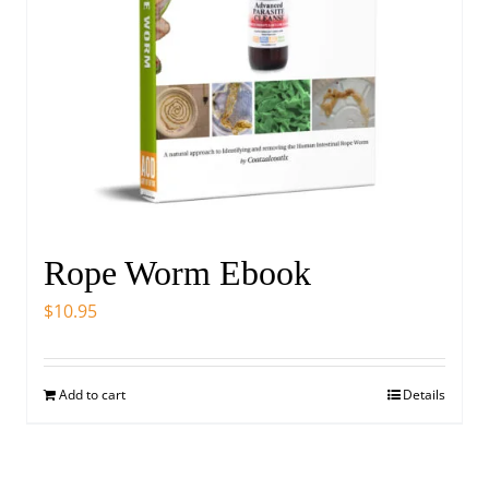
Rope Worm Ebook
$
10.95
Add to cart
Details