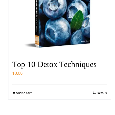
Top 10 Detox Techniques
$
0.00
Add to cart
Details