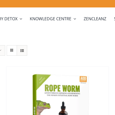
Y DETOX
KNOWLEDGE CENTRE
ZENCLEANZ