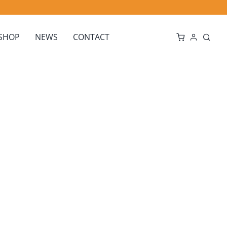
SHOP
NEWS
CONTACT