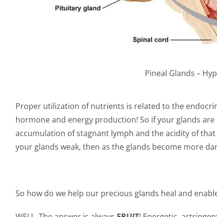
Pineal Glands – Hyp
Proper utilization of nutrients is related to the endoc
hormone and energy production! So if your glands are
accumulation of stagnant lymph and the acidity of that i
your glands weak, then as the glands become more da
So how do we help our precious glands heal and enable
WELL. The answer is always
FRUIT
! Energetic, astringen