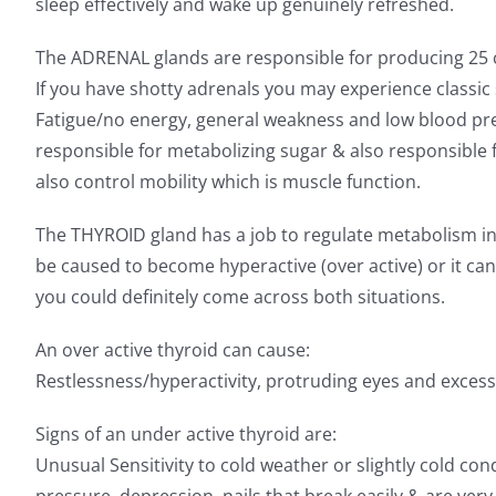
sleep effectively and wake up genuinely refreshed.
The ADRENAL glands are responsible for producing 25 cort
If you have shotty adrenals you may experience classic
Fatigue/no energy, general weakness and low blood pre
responsible for metabolizing sugar & also responsibl
also control mobility which is muscle function.
The THYROID gland has a job to regulate metabolism in 
be caused to become hyperactive (over active) or it ca
you could definitely come across both situations.
An over active thyroid can cause:
Restlessness/hyperactivity, protruding eyes and excess
Signs of an under active thyroid are:
Unusual Sensitivity to cold weather or slightly cold con