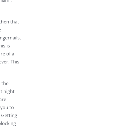
lism ,
then that
e
ingernails,
is is
re of a
ever. This
 the
t night
are
 you to
 Getting
blocking