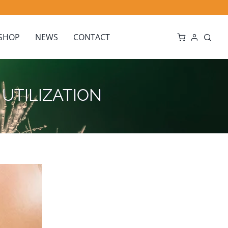
SHOP
NEWS
CONTACT
or UTILIZATION