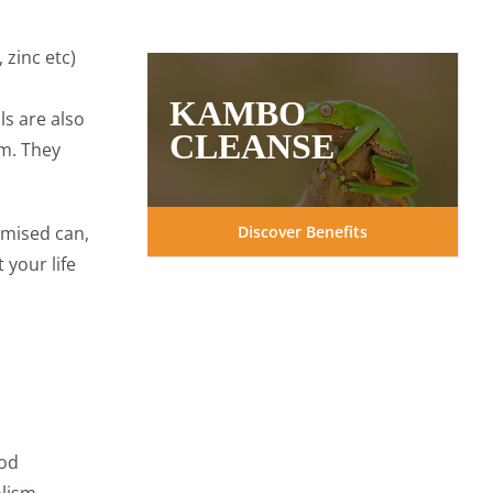
price
price
was:
is:
$37.97.
$29.99.
 zinc etc)
KAMBO
s are also
CLEANSE
m. They
Discover Benefits
omised can,
 your life
ood