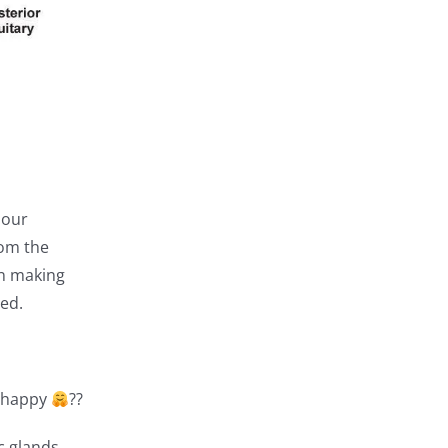
 our
rom the
on making
ed.
e happy
??
c glands,