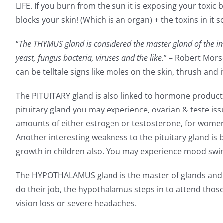
LIFE. If you burn from the sun it is exposing your tox
blocks your skin! (Which is an organ) + the toxins in it 
“
The THYMUS gland is considered the master gland of the imm
yeast, fungus bacteria, viruses and the like.
” – Robert Mors
can be telltale signs like moles on the skin, thrush and i
The PITUITARY gland is also linked to hormone product
pituitary gland you may experience, ovarian & teste is
amounts of either estrogen or testosterone, for wome
Another interesting weakness to the pituitary gland is b
growth in children also. You may experience mood swings
The HYPOTHALAMUS gland is the master of glands and has
do their job, the hypothalamus steps in to attend thos
vision loss or severe headaches.