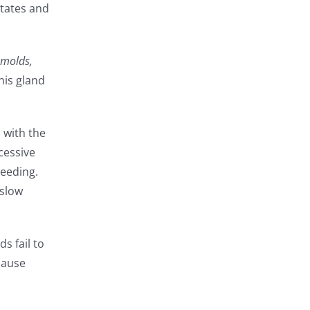
utates and
 molds,
his gland
 with the
cessive
eeding.
 slow
s fail to
cause