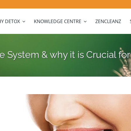
Y DETOX
KNOWLEDGE CENTRE
ZENCLEANZ
 System & why it is Crucial f