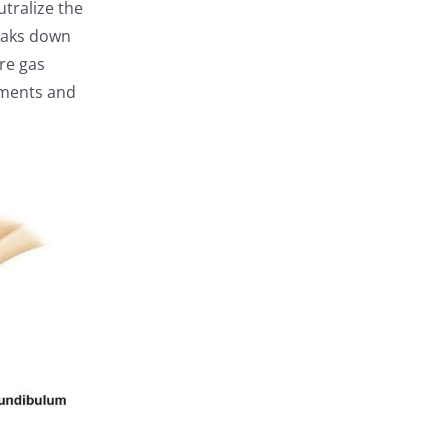
tralize the
reaks down
re gas
vements and