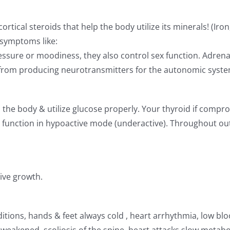
ical steroids that help the body utilize its minerals! (Iron,
 symptoms like:
ssure or moodiness, they also control sex function. Adrenal
e from producing neurotransmitters for the autonomic syste
the body & utilize glucose properly. Your thyroid if compr
n function in hypoactive mode (underactive). Throughout out
ive growth.
ditions, hands & feet always cold , heart arrhythmia, low bl