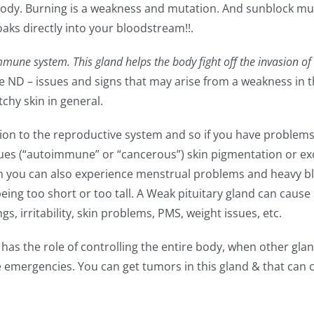
ic body. Burning is a weakness and mutation. And sunblock m
soaks directly into your bloodstream!!.
une system. This gland helps the body fight off the invasion of
e ND – issues and signs that may arise from a weakness in t
tchy skin in general.
ion to the reproductive system and so if you have problems
sues (“autoimmune” or “cancerous”) skin pigmentation or ex
n you can also experience menstrual problems and heavy bl
eing too short or too tall. A Weak pituitary gland can cause
, irritability, skin problems, PMS, weight issues, etc.
 the role of controlling the entire body, when other gland
e emergencies. You can get tumors in this gland & that can 