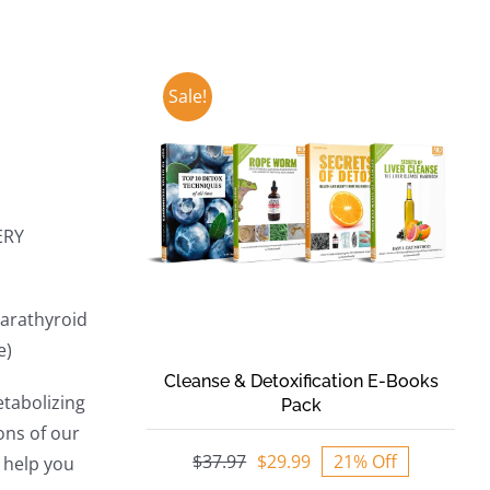
Sale!
ERY
parathyroid
e)
Cleanse & Detoxification E-Books
etabolizing
Pack
ons of our
$
37.97
$
29.99
21% Off
 help you
Original
Current