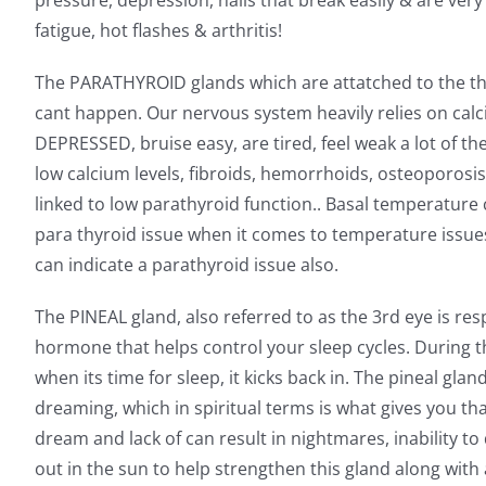
pressure, depression, nails that break easily & are very
fatigue, hot flashes & arthritis!
The PARATHYROID glands which are attatched to the thyr
cant happen. Our nervous system heavily relies on calciu
DEPRESSED, bruise easy, are tired, feel weak a lot of the 
low calcium levels, fibroids, hemorrhoids, osteoporosis, 
linked to low parathyroid function.. Basal temperature 
para thyroid issue when it comes to temperature issues 
can indicate a parathyroid issue also.
The PINEAL gland, also referred to as the 3rd eye is r
hormone that helps control your sleep cycles. During th
when its time for sleep, it kicks back in. The pineal gl
dreaming, which in spiritual terms is what gives you th
dream and lack of can result in nightmares, inability t
out in the sun to help strengthen this gland along with 