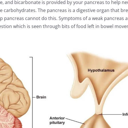
, and bicarbonate is provided by your pancreas to help neu
the carbohydrates. The pancreas is a digestive organ that b
 up pancreas cannot do this. Symptoms of a weak pancreas a
gestion which is seen through bits of food left in bowel mo