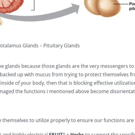
otalamus Glands – Pituitary Glands
rine glands because those glands are the very messengers to
 backed up with mucus from trying to protect themselves f
nside of your body, then that is blocking effective utilizati
maged the functions i mentioned above become disorientat
 themselves to utilize properly to ensure our functions ar
t and highly electrical
FRUIT
!! +
Herbs
to support the specifi