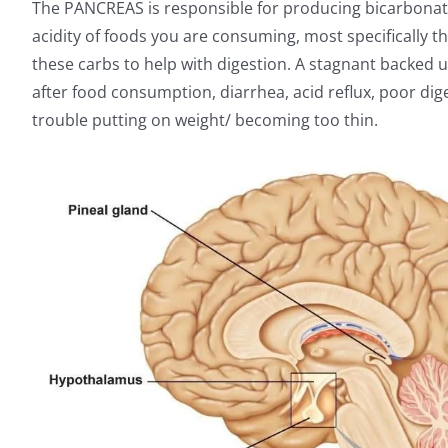
The PANCREAS is responsible for producing bicarbonate
acidity of foods you are consuming, most specifically 
these carbs to help with digestion. A stagnant backed
after food consumption, diarrhea, acid reflux, poor di
trouble putting on weight/ becoming too thin.