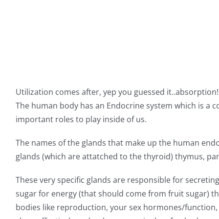
Utilization comes after, yep you guessed it..absorption
The human body has an Endocrine system which is a co
important roles to play inside of us.
The names of the glands that make up the human endocr
glands (which are attatched to the thyroid) thymus, panc
These very specific glands are responsible for secreti
sugar for energy (that should come from fruit sugar) t
bodies like reproduction, your sex hormones/function, 