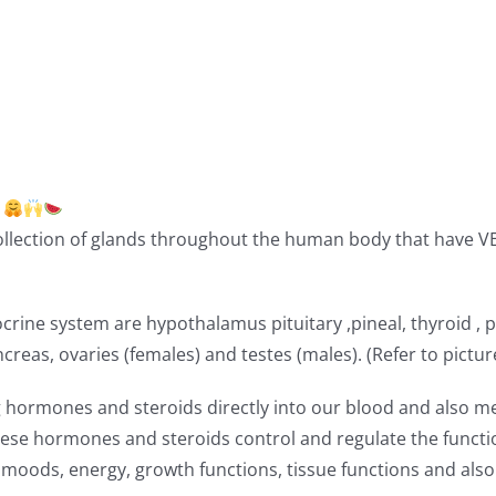
!
llection of glands throughout the human body that have V
ine system are hypothalamus pituitary ,pineal, thyroid , 
reas, ovaries (females) and testes (males). (Refer to pictur
ng hormones and steroids directly into our blood and also m
hese hormones and steroids control and regulate the functi
moods, energy, growth functions, tissue functions and also