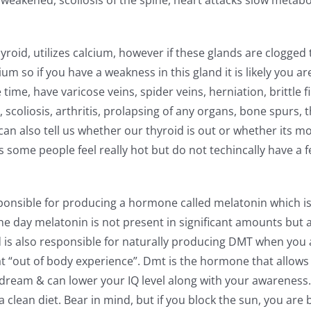
 weakened, scoliosis of the spine, heart attacks slow metabo
oid, utilizes calcium, however if these glands are clogged 
m so if you have a weakness in this gland it is likely you ar
time, have varicose veins, spider veins, herniation, brittle f
scoliosis, arthritis, prolapsing of any organs, bone spurs, th
can also tell us whether our thyroid is out or whether its mo
some people feel really hot but do not techincally have a f
esponsible for producing a hormone called melatonin which is
e day melatonin is not present in significant amounts but a
and is also responsible for naturally producing DMT when you 
at “out of body experience”. Dmt is the hormone that allows
o dream & can lower your IQ level along with your awareness.
a clean diet. Bear in mind, but if you block the sun, you are 