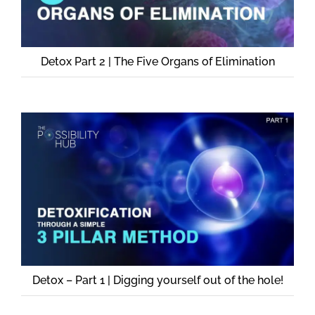
Detox Part 2 | The Five Organs of Elimination
Detox – Part 1 | Digging yourself out of the hole!