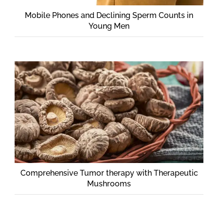
CONTACT
Mobile Phones and Declining Sperm Counts in
Young Men
Comprehensive Tumor therapy with Therapeutic
Mushrooms