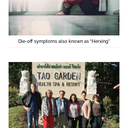
Die-off symptoms also known as “Herxing”