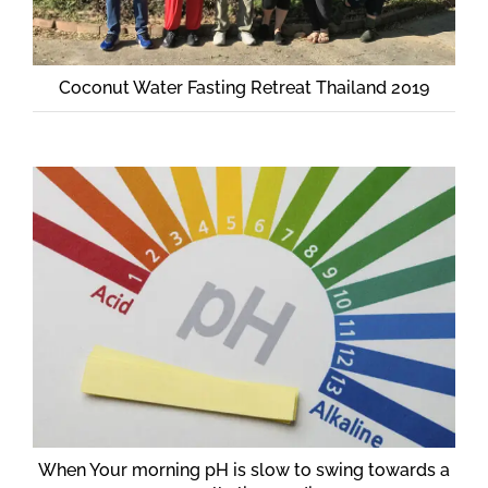
Coconut Water Fasting Retreat Thailand 2019
When Your morning pH is slow to swing towards a