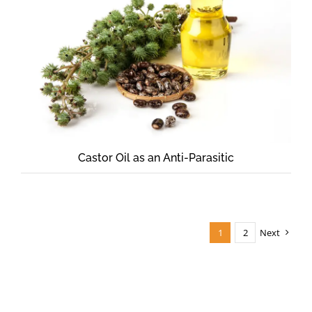
Castor Oil as an Anti-Parasitic
1
2
Next