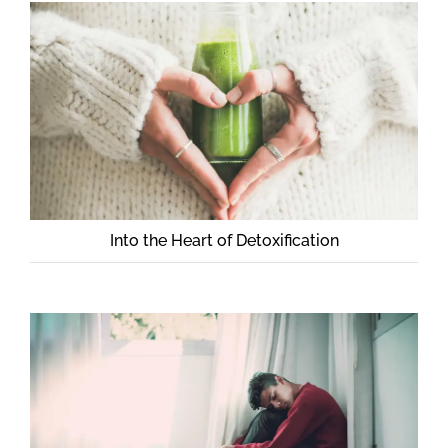
Into the Heart of Detoxification