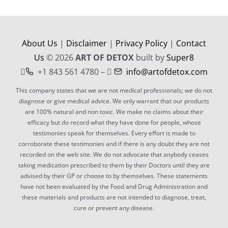
About Us
|
Disclaimer
|
Privacy Policy
|
Contact
Us
© 2026
ART OF DETOX
built by
Super8
+1 843 561 4780 –
info@artofdetox.com
This company states that we are not medical professionals; we do not
diagnose or give medical advice. We only warrant that our products
are 100% natural and non toxic. We make no claims about their
efficacy but do record what they have done for people, whose
testimonies speak for themselves. Every effort is made to
corroborate these testimonies and if there is any doubt they are not
recorded on the web site. We do not advocate that anybody ceases
taking medication prescribed to them by their Doctors until they are
advised by their GP or choose to by themselves. These statements
have not been evaluated by the Food and Drug Administration and
these materials and products are not intended to diagnose, treat,
cure or prevent any disease.