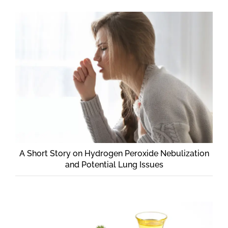
A Short Story on Hydrogen Peroxide Nebulization
and Potential Lung Issues