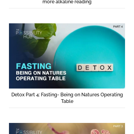
more alkaline reading
Detox Part 4: Fasting- Being on Natures Operating
Table