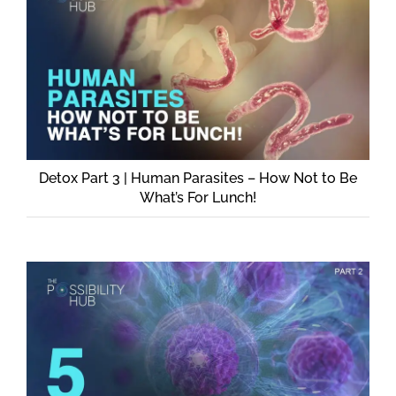
Detox Part 3 | Human Parasites – How Not to Be
What’s For Lunch!