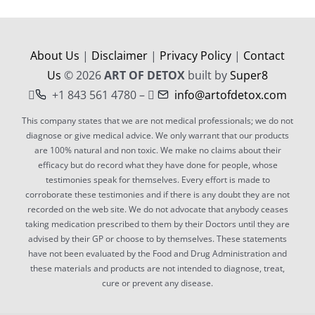
CONTACT
About Us
|
Disclaimer
|
Privacy Policy
|
Contact
Us
© 2026
ART OF DETOX
built by
Super8
+1 843 561 4780 –
info@artofdetox.com
This company states that we are not medical professionals; we do not
diagnose or give medical advice. We only warrant that our products
are 100% natural and non toxic. We make no claims about their
efficacy but do record what they have done for people, whose
testimonies speak for themselves. Every effort is made to
corroborate these testimonies and if there is any doubt they are not
recorded on the web site. We do not advocate that anybody ceases
taking medication prescribed to them by their Doctors until they are
advised by their GP or choose to by themselves. These statements
have not been evaluated by the Food and Drug Administration and
these materials and products are not intended to diagnose, treat,
cure or prevent any disease.